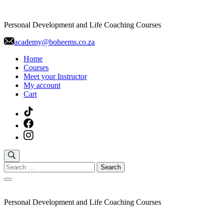
Skip
to
Personal Development and Life Coaching Courses
content
academy@boheems.co.za
Home
Courses
Meet your Instructor
My account
Cart
Search
for:
Personal Development and Life Coaching Courses