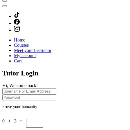
Home
Courses
Meet your Instructor
My account
Cart
Tutor Login
Hi, Welcome back!
Prove your humanity
0 + 3 =