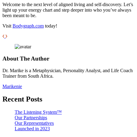
Welcome to the next level of aligned living and self-discovery. Let’s
light up your energy chart and step deeper into who you’ve always
been meant to be.
Visit
Bodygraph.com
today!
About The Author
Dr. Marike is a Metaphysician, Personality Analyst, and Life Coach
Trainer from South Africa.
Marikenie
Recent Posts
The Listening System™
Our Partnerships
Our Representatives
Launched in 2023