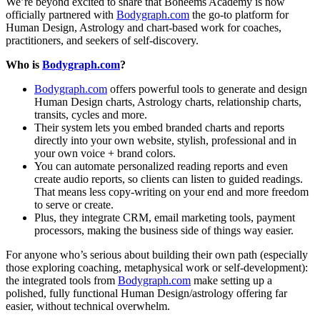
We’re beyond excited to share that Boheems Academy is now
officially partnered with
Bodygraph.com
the go-to platform for
Human Design, Astrology and chart-based work for coaches,
practitioners, and seekers of self-discovery.
Who is
Bodygraph.com
?
Bodygraph.com
offers powerful tools to generate and design
Human Design charts, Astrology charts, relationship charts,
transits, cycles and more.
Their system lets you embed branded charts and reports
directly into your own website, stylish, professional and in
your own voice + brand colors.
You can automate personalized reading reports and even
create audio reports, so clients can listen to guided readings.
That means less copy-writing on your end and more freedom
to serve or create.
Plus, they integrate CRM, email marketing tools, payment
processors, making the business side of things way easier.
For anyone who’s serious about building their own path (especially
those exploring coaching, metaphysical work or self-development):
the integrated tools from
Bodygraph.com
make setting up a
polished, fully functional Human Design/astrology offering far
easier, without technical overwhelm.