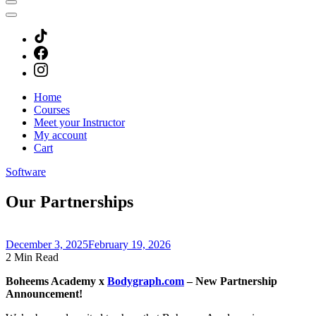
Home
Courses
Meet your Instructor
My account
Cart
Software
Our Partnerships
December 3, 2025
February 19, 2026
2 Min Read
Boheems Academy x
Bodygraph.com
– New Partnership
Announcement!