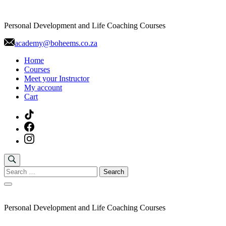
Skip
to
Personal Development and Life Coaching Courses
content
academy@boheems.co.za
Home
Courses
Meet your Instructor
My account
Cart
Search
for:
Personal Development and Life Coaching Courses