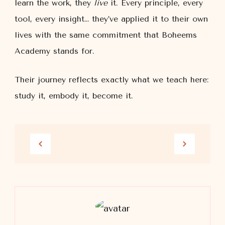
learn the work, they
live
it. Every principle, every
tool, every insight… they’ve applied it to their own
lives with the same commitment that Boheems
Academy stands for.
Their journey reflects exactly what we teach here:
study it, embody it, become it.