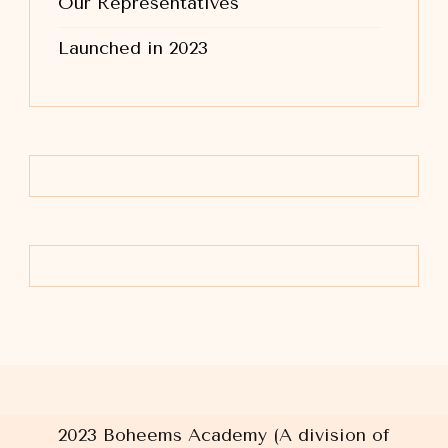
Our Representatives
Launched in 2023
2023 Boheems Academy (A division of