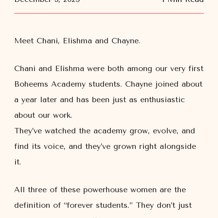
Meet Chani, Elishma and Chayne.
Chani and Elishma were both
among our very first
Boheems Academy students. Chayne joined about
a year later and has been just as enthusiastic
about our work.
They’ve watched the academy grow, evolve, and
find its voice, and they’ve grown right alongside
it.
All three of these powerhouse women are the
definition of “forever students.” They don’t just