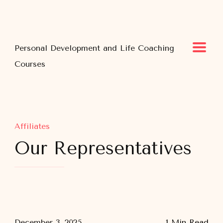
Personal Development and Life Coaching
Courses
Affiliates
Our Representatives
December 3, 2025
1 Min Read