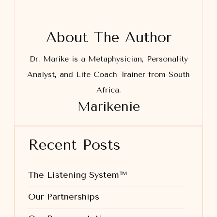
About The Author
Dr. Marike is a Metaphysician, Personality
Analyst, and Life Coach Trainer from South
Africa.
Marikenie
Recent Posts
The Listening System™
Our Partnerships