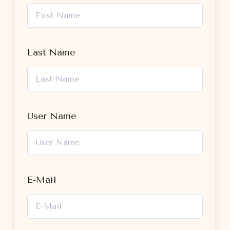
Last Name
User Name
E-Mail