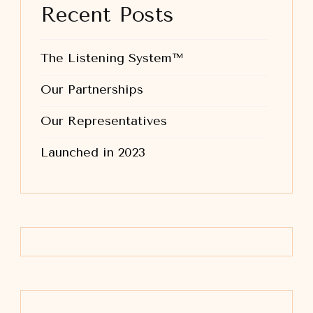
Recent Posts
The Listening System™
Our Partnerships
Our Representatives
Launched in 2023