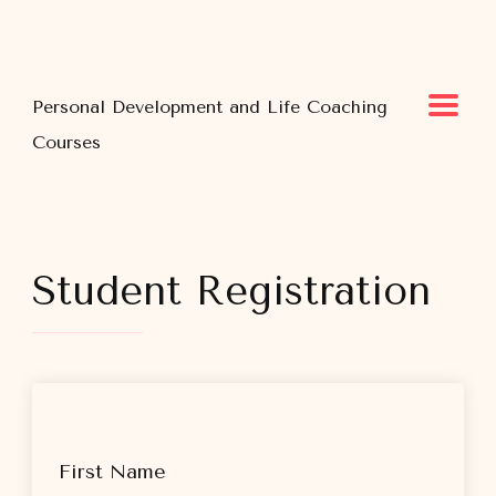
Personal Development and Life Coaching
Courses
Student Registration
First Name