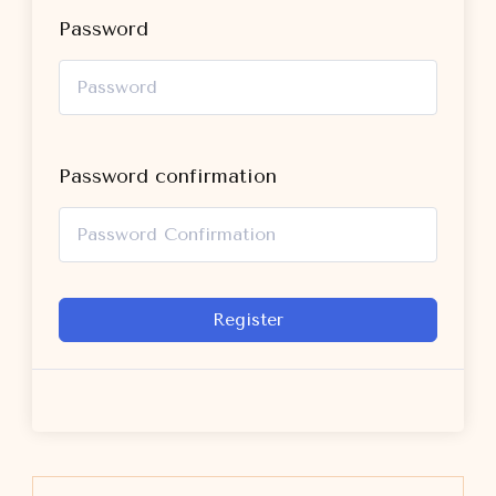
Password
Password confirmation
Register