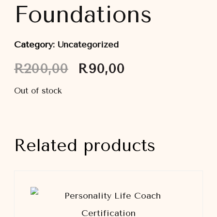
Foundations
Category:
Uncategorized
Original
Current
R
200,00
R
90,00
price
price
was:
is:
Out of stock
R200,00.
R90,00.
Related products