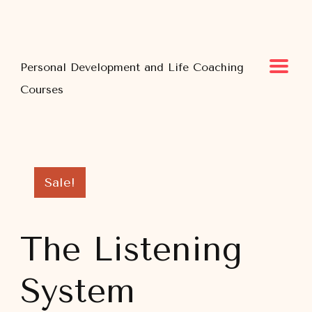
Personal Development and Life Coaching
Courses
Sale!
The Listening
System