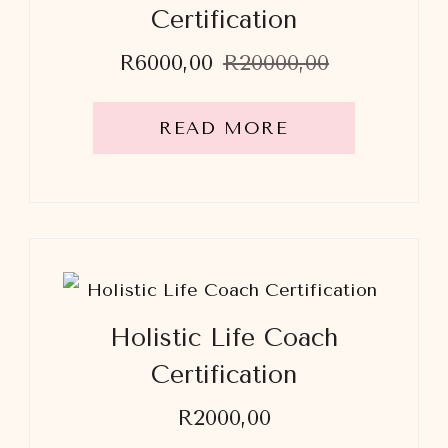
Certification
Original
Current
R
6000,00
R
20000,00
price
price
was:
is:
R20000,00.
R6000,00.
READ MORE
Holistic Life Coach
Certification
R
2000,00