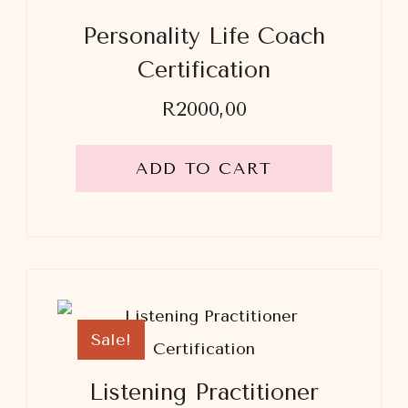
Personality Life Coach
Certification
R
2000,00
ADD TO CART
Sale!
Listening Practitioner