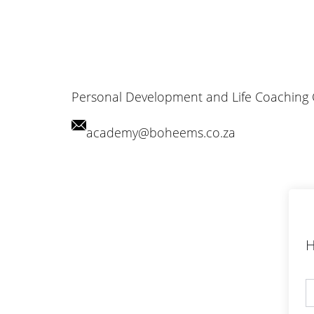
Personal Development and Life Coaching
academy@boheems.co.za
H