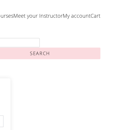
urses
Meet your Instructor
My account
Cart