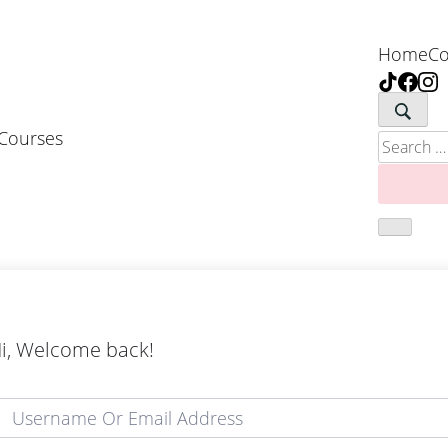
Home
Co
 Courses
Search
for:
i, Welcome back!