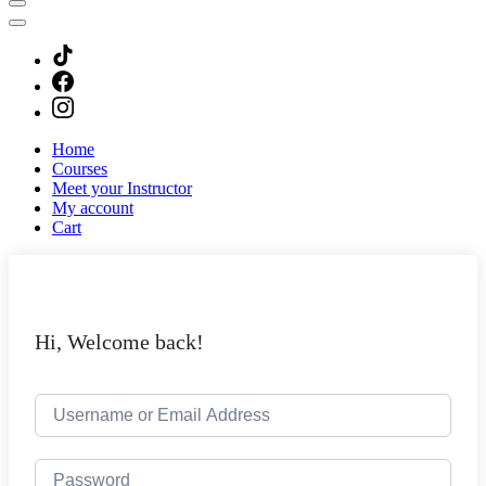
Home
Courses
Meet your Instructor
My account
Cart
Hi, Welcome back!