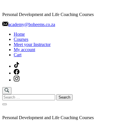
Skip
to
Personal Development and Life Coaching Courses
content
academy@boheems.co.za
Home
Courses
Meet your Instructor
My account
Cart
Search
for:
Personal Development and Life Coaching Courses