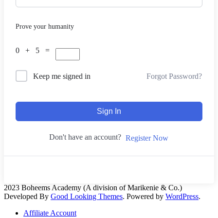
Prove your humanity
0 + 5 =
Forgot Password?
Keep me signed in
Sign In
Don't have an account?
Register Now
2023 Boheems Academy (A division of Marikenie & Co.)
Developed By
Good Looking Themes
.
Powered by
WordPress
.
Affiliate Account