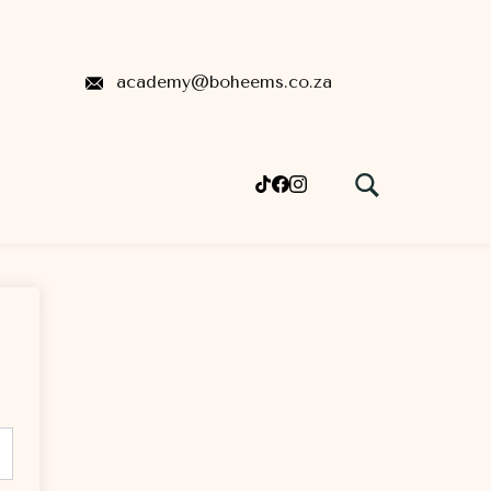
academy@boheems.co.za