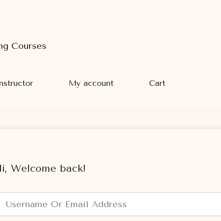
ng Courses
nstructor
My account
Cart
i, Welcome back!