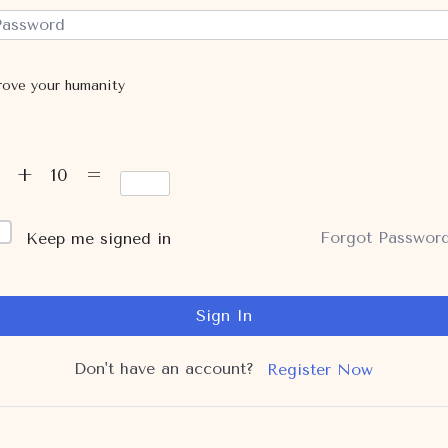
rove your humanity
6 + 10 =
Forgot Passwor
Keep me signed in
Sign In
Don't have an account?
Register Now