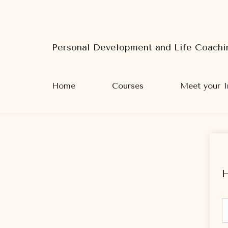
Personal Development and Life Coachi
Home
Courses
Meet your I
H