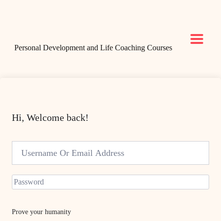
Personal Development and Life Coaching Courses
Hi, Welcome back!
Prove your humanity