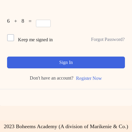
6 + 8 =
Forgot Password?
Keep me signed in
Sign In
Don't have an account?
Register Now
2023 Boheems Academy (A division of Marikenie & Co.)