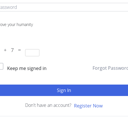
rove your humanity
1 + 7 =
Forgot Passwor
Keep me signed in
Sign In
Don't have an account?
Register Now