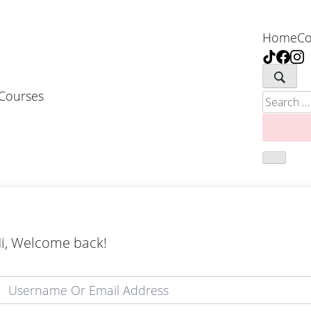
Home
Co
 Courses
Search
for:
i, Welcome back!