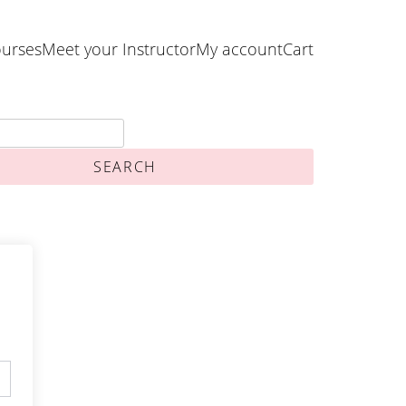
urses
Meet your Instructor
My account
Cart