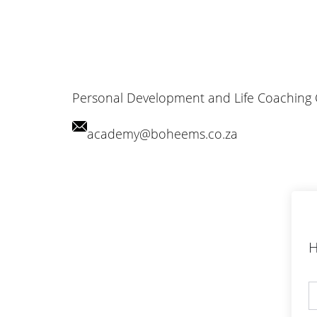
Personal Development and Life Coaching
academy@boheems.co.za
H