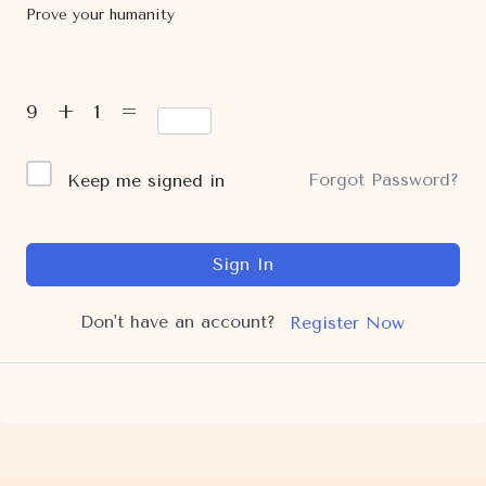
Prove your humanity
9 + 1 =
Forgot Password?
Keep me signed in
Sign In
Don't have an account?
Register Now