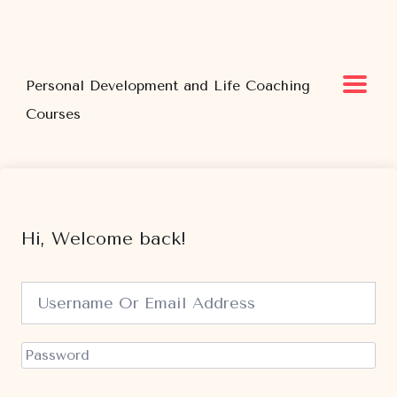
Personal Development and Life Coaching
Courses
Hi, Welcome back!