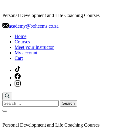
Skip
to
Personal Development and Life Coaching Courses
content
academy@boheems.co.za
Home
Courses
Meet your Instructor
My account
Cart
Search
for:
Personal Development and Life Coaching Courses