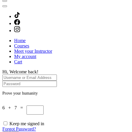
Home
Courses
Meet your Instructor
My account
Cart
Hi, Welcome back!
Prove your humanity
6 + 7 =
Keep me signed in
Forgot Password?