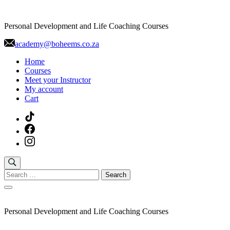
Skip
to
Personal Development and Life Coaching Courses
content
academy@boheems.co.za
Home
Courses
Meet your Instructor
My account
Cart
Search
for:
Personal Development and Life Coaching Courses