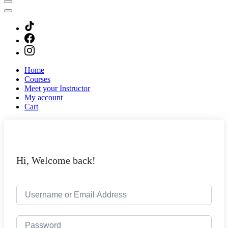
Home
Courses
Meet your Instructor
My account
Cart
Hi, Welcome back!