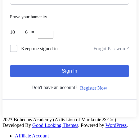
Prove your humanity
10 + 6 =
Forgot Password?
Keep me signed in
Sign In
Don't have an account?
Register Now
2023 Boheems Academy (A division of Marikenie & Co.)
Developed By
Good Looking Themes
.
Powered by
WordPress
.
Affiliate Account