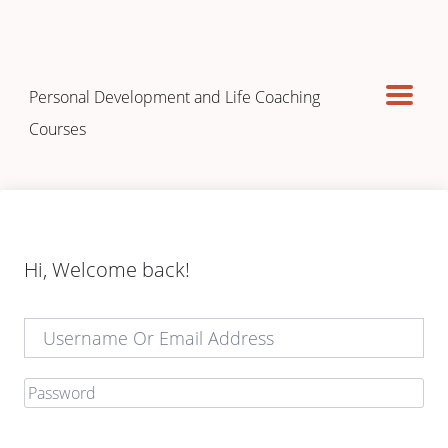
Personal Development and Life Coaching
Courses
Hi, Welcome back!