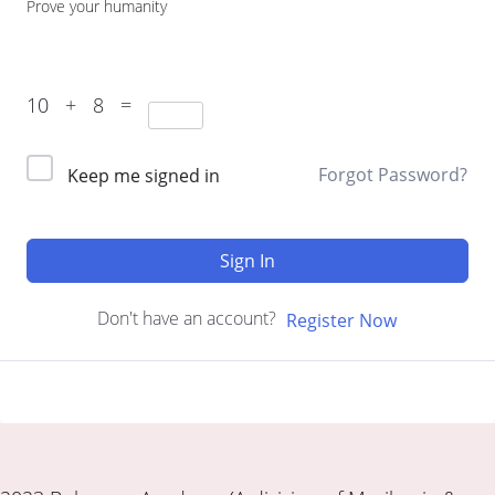
Prove your humanity
10 + 8 =
Forgot Password?
Keep me signed in
Sign In
Don't have an account?
Register Now