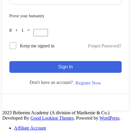
Prove your humanity
8 + 1 =
Forgot Password?
Keep me signed in
Sign In
Don't have an account?
Register Now
2023 Boheems Academy (A division of Marikenie & Co.)
Developed By
Good Looking Themes
.
Powered by
WordPress
.
Affiliate Account