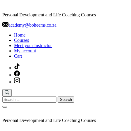
Skip
to
Personal Development and Life Coaching Courses
content
academy@boheems.co.za
Home
Courses
Meet your Instructor
My account
Cart
Search
for:
Personal Development and Life Coaching Courses