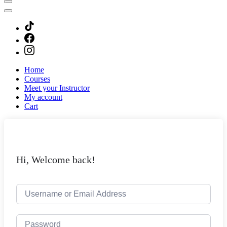
Home
Courses
Meet your Instructor
My account
Cart
Hi, Welcome back!