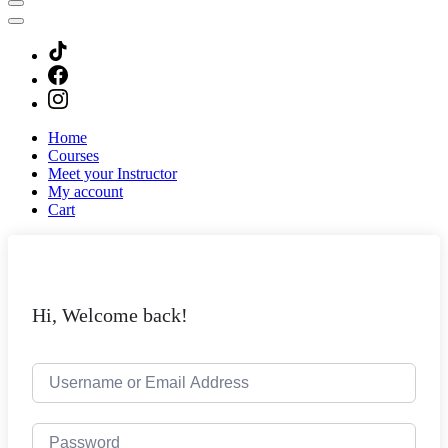
Home
Courses
Meet your Instructor
My account
Cart
Hi, Welcome back!