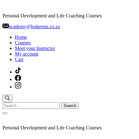
Skip
to
Personal Development and Life Coaching Courses
content
academy@boheems.co.za
Home
Courses
Meet your Instructor
My account
Cart
Search
for:
Personal Development and Life Coaching Courses