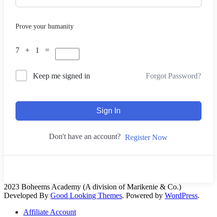
Prove your humanity
7 + 1 =
Forgot Password?
Keep me signed in
Sign In
Don't have an account?
Register Now
2023 Boheems Academy (A division of Marikenie & Co.)
Developed By
Good Looking Themes
.
Powered by
WordPress
.
Affiliate Account