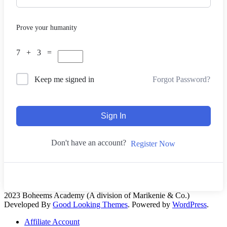
Prove your humanity
7 + 3 =
Forgot Password?
Keep me signed in
Sign In
Don't have an account?
Register Now
2023 Boheems Academy (A division of Marikenie & Co.)
Developed By
Good Looking Themes
.
Powered by
WordPress
.
Affiliate Account