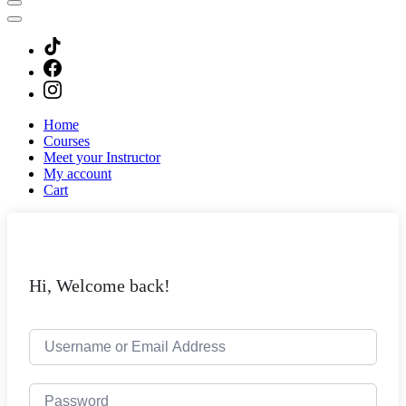
Home
Courses
Meet your Instructor
My account
Cart
Hi, Welcome back!