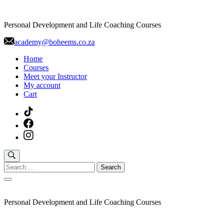
Skip
to
Personal Development and Life Coaching Courses
content
academy@boheems.co.za
Home
Courses
Meet your Instructor
My account
Cart
Search
for:
Personal Development and Life Coaching Courses