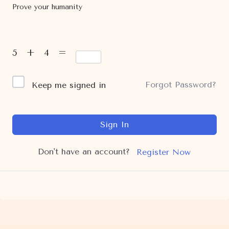
Prove your humanity
5 + 4 =
Forgot Password?
Keep me signed in
Sign In
Don't have an account?
Register Now