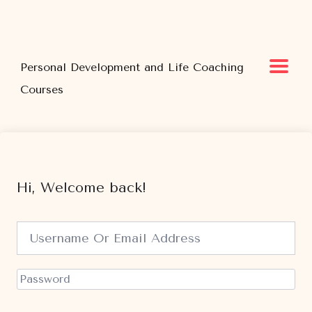
Personal Development and Life Coaching
Courses
Hi, Welcome back!