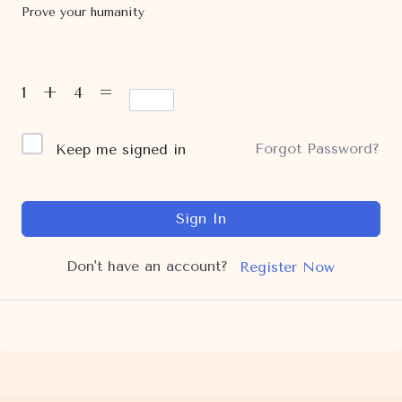
Prove your humanity
1 + 4 =
Forgot Password?
Keep me signed in
Sign In
Don't have an account?
Register Now