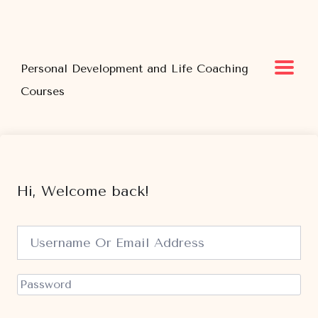
Personal Development and Life Coaching
Courses
Hi, Welcome back!