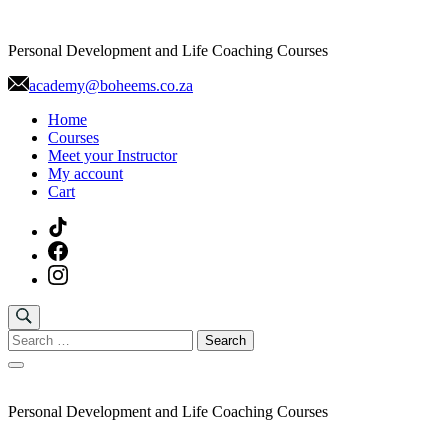
Skip
to
Personal Development and Life Coaching Courses
content
academy@boheems.co.za
Home
Courses
Meet your Instructor
My account
Cart
Search
for:
Personal Development and Life Coaching Courses