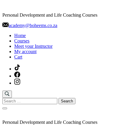
Skip
to
Personal Development and Life Coaching Courses
content
academy@boheems.co.za
Home
Courses
Meet your Instructor
My account
Cart
Search
for:
Personal Development and Life Coaching Courses