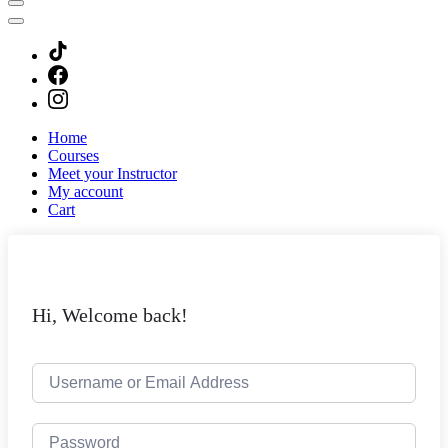
Home
Courses
Meet your Instructor
My account
Cart
Hi, Welcome back!