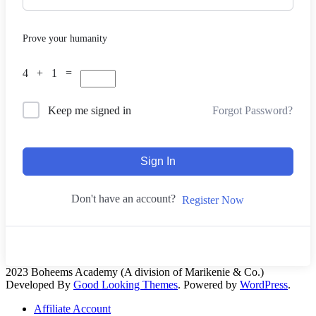
Prove your humanity
4 + 1 =
Forgot Password?
Keep me signed in
Sign In
Don't have an account?
Register Now
2023 Boheems Academy (A division of Marikenie & Co.)
Developed By
Good Looking Themes
.
Powered by
WordPress
.
Affiliate Account