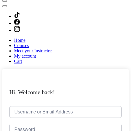
Home
Courses
Meet your Instructor
My account
Cart
Hi, Welcome back!