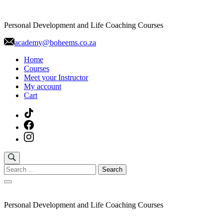
Skip
to
Personal Development and Life Coaching Courses
content
academy@boheems.co.za
Home
Courses
Meet your Instructor
My account
Cart
Search
for:
Personal Development and Life Coaching Courses