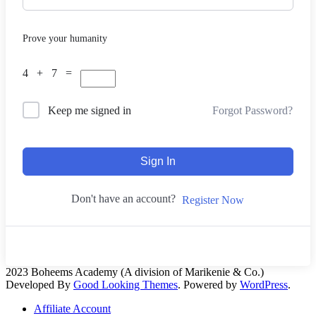
Prove your humanity
4 + 7 =
Forgot Password?
Keep me signed in
Sign In
Don't have an account?
Register Now
2023 Boheems Academy (A division of Marikenie & Co.)
Developed By
Good Looking Themes
.
Powered by
WordPress
.
Affiliate Account