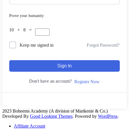
Prove your humanity
10 + 8 =
Forgot Password?
Keep me signed in
Sign In
Don't have an account?
Register Now
2023 Boheems Academy (A division of Marikenie & Co.)
Developed By
Good Looking Themes
.
Powered by
WordPress
.
Affiliate Account