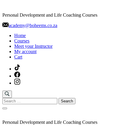
Skip
to
Personal Development and Life Coaching Courses
content
academy@boheems.co.za
Home
Courses
Meet your Instructor
My account
Cart
Search
for:
Personal Development and Life Coaching Courses