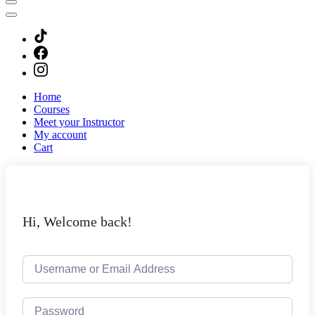
Home
Courses
Meet your Instructor
My account
Cart
Hi, Welcome back!