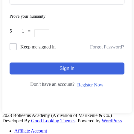
Prove your humanity
5 + 1 =
Forgot Password?
Keep me signed in
Sign In
Don't have an account?
Register Now
2023 Boheems Academy (A division of Marikenie & Co.)
Developed By
Good Looking Themes
.
Powered by
WordPress
.
Affiliate Account