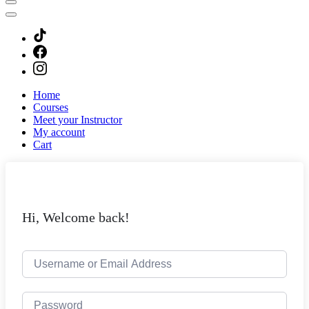
Home
Courses
Meet your Instructor
My account
Cart
Hi, Welcome back!