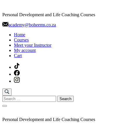
Skip
to
Personal Development and Life Coaching Courses
content
academy@boheems.co.za
Home
Courses
Meet your Instructor
My account
Cart
Search
for:
Personal Development and Life Coaching Courses